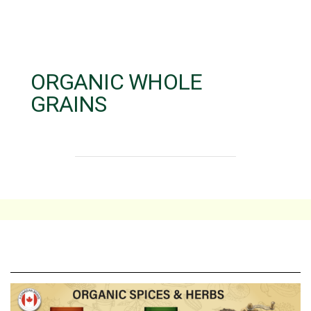
ORGANIC WHOLE
GRAINS