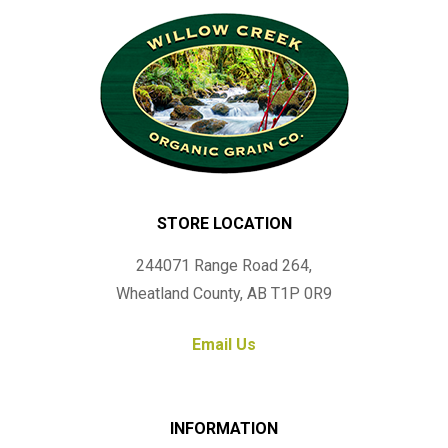
STORE LOCATION
244071 Range Road 264,
Wheatland County, AB T1P 0R9
Email Us
INFORMATION