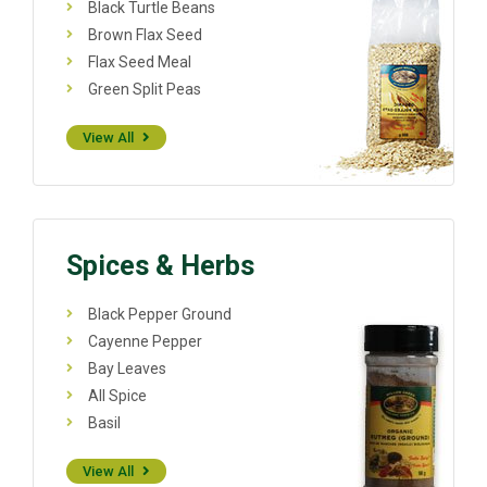
Black Turtle Beans
Brown Flax Seed
Flax Seed Meal
Green Split Peas
View All
Spices & Herbs
Black Pepper Ground
Cayenne Pepper
Bay Leaves
All Spice
Basil
View All