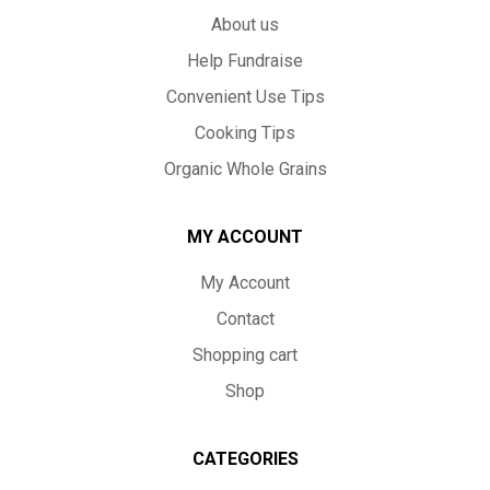
About us
Help Fundraise
Convenient Use Tips
Cooking Tips
Organic Whole Grains
MY ACCOUNT
My Account
Contact
Shopping cart
Shop
CATEGORIES