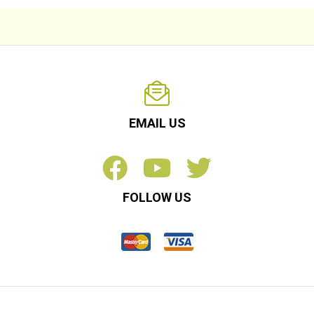
EMAIL US
FOLLOW US