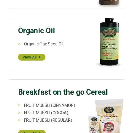
Organic Oil
Organic Flax Seed Oil
View All
Breakfast on the go Cereal
FRUIT MUESLI (CINNAMON)
FRUIT MUESLI (COCOA)
FRUIT MUESLI (REGULAR)