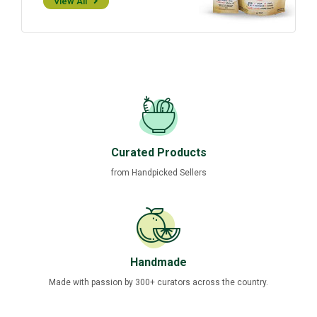
View All
Curated Products
from Handpicked Sellers
Handmade
Made with passion by 300+ curators across the country.