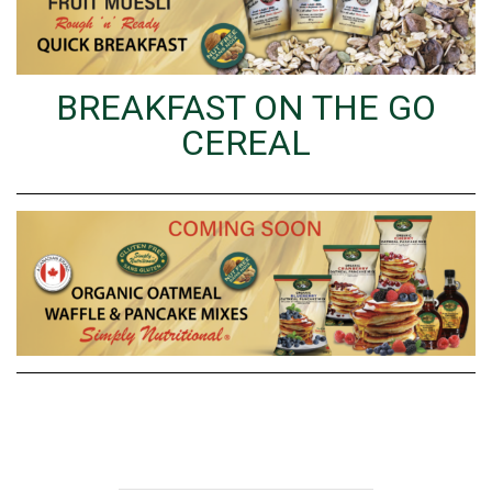
BREAKFAST ON THE GO
CEREAL