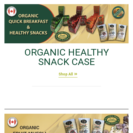
ORGANIC HEALTHY
SNACK CASE
Shop All