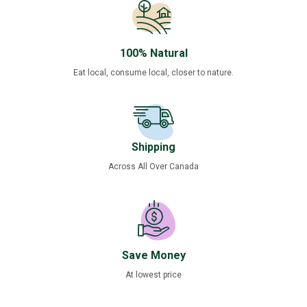
100% Natural
Eat local, consume local, closer to nature.
Shipping
Across All Over Canada
Save Money
At lowest price