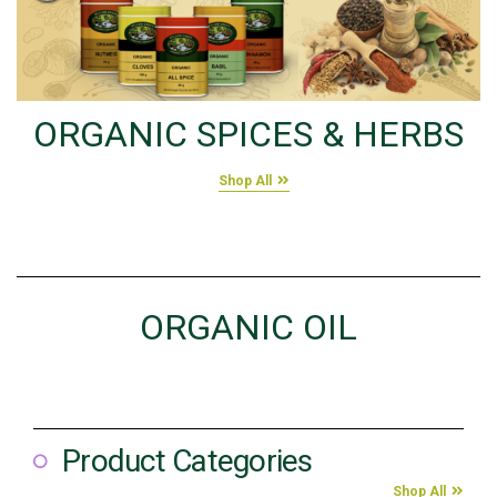
ORGANIC SPICES & HERBS
Shop All
ORGANIC OIL
Product Categories
Shop All