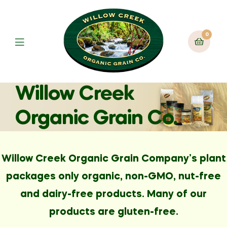
0
Willow Creek
Organic Grain Co.
Willow Creek Organic Grain Company’s plant
packages only organic, non-GMO, nut-free
and dairy-free products. Many of our
products are gluten-free.