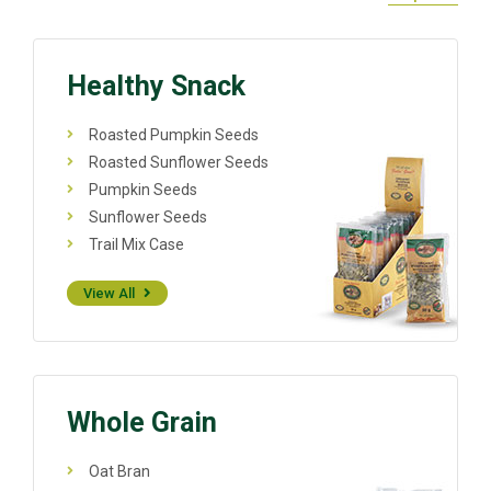
Healthy Snack
Roasted Pumpkin Seeds
Roasted Sunflower Seeds
Pumpkin Seeds
Sunflower Seeds
Trail Mix Case
View All
Whole Grain
Oat Bran